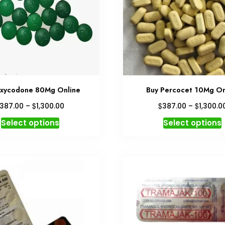
xycodone 80Mg Online
Buy Percocet 10Mg On
Price
$
$
$
387.00
–
1,300.00
387.00
–
1,300.0
range:
This
T
Select options
Select options
$387.00
product
through
has
$1,300.00
multiple
variants.
v
The
options
may
be