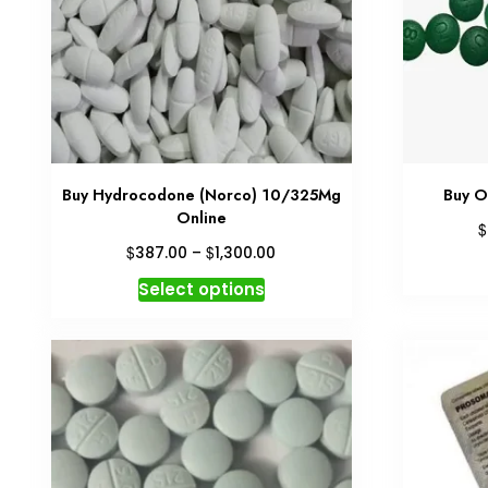
Buy Hydrocodone (Norco) 10/325Mg
Buy O
Online
$
Price
$
$
387.00
–
1,300.00
range:
This
Select options
$387.00
product
through
has
$1,300.00
multiple
variants.
The
options
may