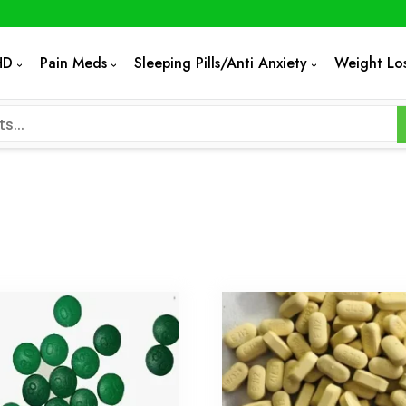
HD
Pain Meds
Sleeping Pills/Anti Anxiety
Weight Lo