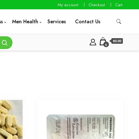
My account
Checkout
Cart
ss
Men Health
Services
Contact Us
$0.00
0