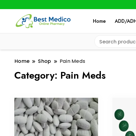
Home
ADD/AD
Home
Shop
Pain Meds
Category:
Pain Meds