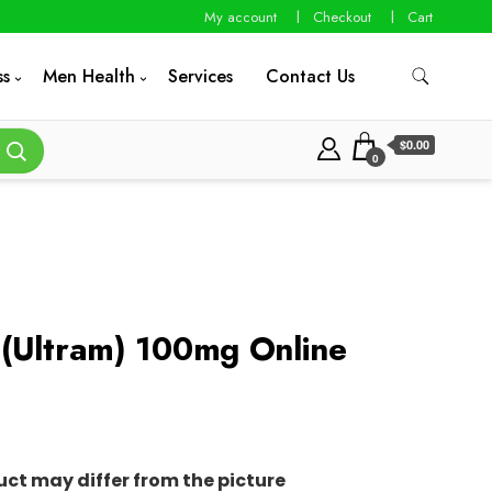
My account
Checkout
Cart
ss
Men Health
Services
Contact Us
$0.00
0
(Ultram) 100mg Online
0
uct may differ from the picture