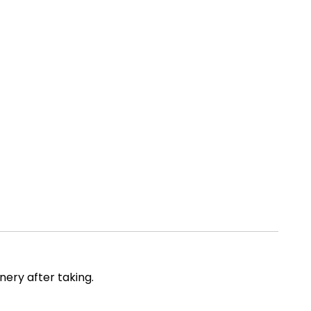
ery after taking.