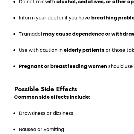
Do not mix with
alcohol, sedatives, or other op
Inform your doctor if you have
breathing proble
Tramadol
may cause dependence or withdra
Use with caution in
elderly patients
or those tak
Pregnant or breastfeeding women
should use 
Possible Side Effects
Common side effects include:
Drowsiness or dizziness
Nausea or vomiting