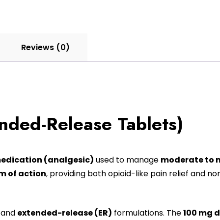
Reviews (0)
nded-Release Tablets)
medication (analgesic)
used to manage
moderate to m
 of action
, providing both opioid-like pain relief and 
and
extended-release (ER)
formulations. The
100 mg 