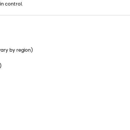
n control.
ary by region)
)