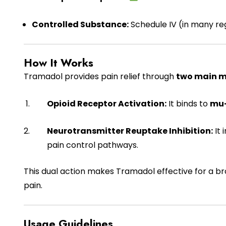
Controlled Substance:
Schedule IV (in many reg
How It Works
Tramadol provides pain relief through
two main 
Opioid Receptor Activation:
It binds to
mu-
Neurotransmitter Reuptake Inhibition:
It 
pain control pathways.
This dual action makes Tramadol effective for a br
pain.
Usage Guidelines