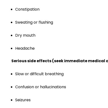
Constipation
Sweating or flushing
Dry mouth
Headache
Serious side effects (seek immediate medical a
Slow or difficult breathing
Confusion or hallucinations
Seizures