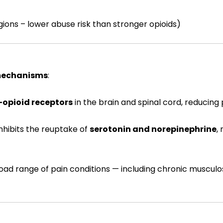
ions – lower abuse risk than stronger opioids)
mechanisms
:
opioid receptors
in the brain and spinal cord, reducing
inhibits the reuptake of
serotonin and norepinephrine
,
oad range of pain conditions — including chronic musculos