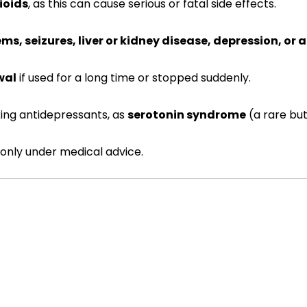
ioids
, as this can cause serious or fatal side effects.
ms, seizures, liver or kidney disease, depression, or 
wal
if used for a long time or stopped suddenly.
ing antidepressants, as
serotonin syndrome
(a rare but
only under medical advice.