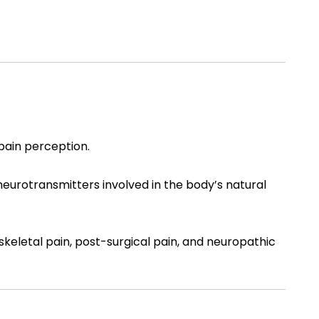
 pain perception.
 neurotransmitters involved in the body’s natural
keletal pain, post-surgical pain, and neuropathic