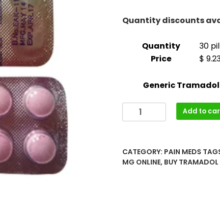
throug
$1,100.
Quantity discounts ava
Quantity
30 pil
Price
$ 9.2
Generic Tramadol
Buy
Add to car
Tramadol
(Ultram)
100mg
CATEGORY:
PAIN MEDS
TAG
Online
MG ONLINE
,
BUY TRAMADOL 
quantity