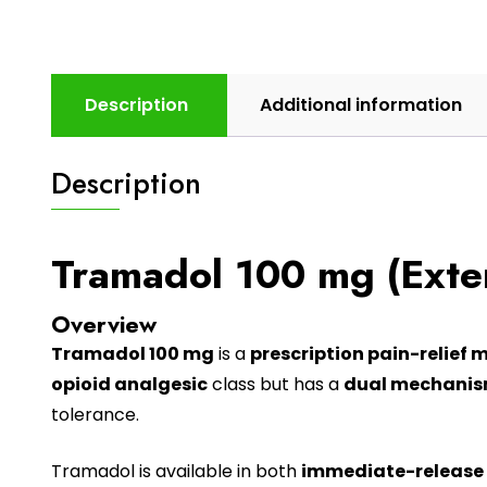
Description
Additional information
Description
Tramadol 100 mg (Exte
Overview
Tramadol 100 mg
is a
prescription pain-relief 
opioid analgesic
class but has a
dual mechanism
tolerance.
Tramadol
is available in both
immediate-release