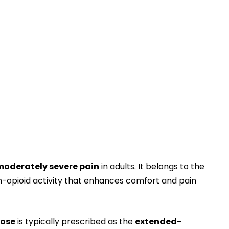
oderately severe pain
in adults. It belongs to the
non-opioid activity that enhances comfort and pain
dose
is typically prescribed as the
extended-