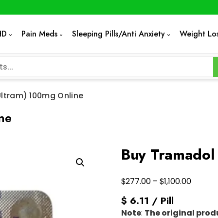
HD
Pain Meds
Sleeping Pills/Anti Anxiety
Weight Lo
ltram) 100mg Online
ne
Buy Tramadol 
Price
$
$
277.00
–
1,100.00
range:
$ 6.11 / Pill
$277.0
Note
:
The original prod