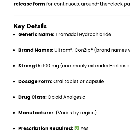
release form
for continuous, around-the-clock pai
Key Details
Generic Name:
Tramadol Hydrochloride
Brand Names:
Ultram®, ConZip® (brand names v
Strength:
100 mg (commonly extended-release
Dosage Form:
Oral tablet or capsule
Drug Class:
Opioid Analgesic
Manufacturer:
(Varies by region)
Prescription Required:
Yes