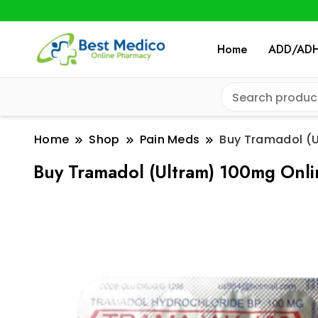
Home
ADD/AD
Home
Shop
Pain Meds
Buy Tramadol (U
Buy Tramadol (Ultram) 100mg Onli