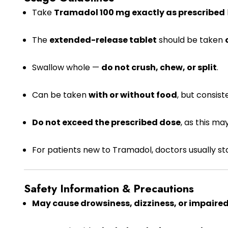
Take
Tramadol 100 mg exactly as prescribed
The
extended-release tablet
should be taken
Swallow whole —
do not crush, chew, or split
.
Can be taken
with or without food
, but consis
Do not exceed the prescribed dose
, as this ma
For patients new to Tramadol, doctors usually st
Safety Information & Precautions
May cause drowsiness, dizziness, or impaire