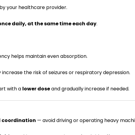
by your healthcare provider.
once daily, at the same time each day
.
tency helps maintain even absorption.
y increase the risk of seizures or respiratory depression.
art with a
lower dose
and gradually increase if needed.
d coordination
— avoid driving or operating heavy machin