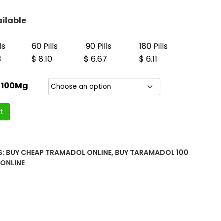
h
00
ilable
ls
60 Pills
90 Pills
180 Pills
3
$ 8.10
$ 6.67
$ 6.11
 100Mg
t
S:
BUY CHEAP TRAMADOL ONLINE
,
BUY TARAMADOL 100
ONLINE