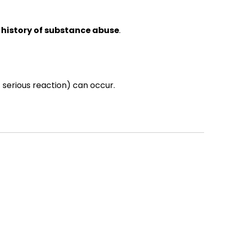
a history of substance abuse
.
 serious reaction) can occur.