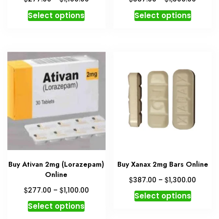
range:
range:
This
This
Select options
Select options
$277.00
$387.
product
produc
through
throu
has
has
$1,100.00
$1,300
multiple
multipl
variants.
variant
The
The
options
option
may
may
be
be
chosen
chosen
on
on
the
the
product
produc
Buy Ativan 2mg (Lorazepam)
Buy Xanax 2mg Bars Online
page
page
Online
Price
$
$
387.00
–
1,300.00
range:
Price
$
$
277.00
–
1,100.00
This
Select options
$387.
range:
This
produc
Select options
throu
$277.00
product
has
$1,300
through