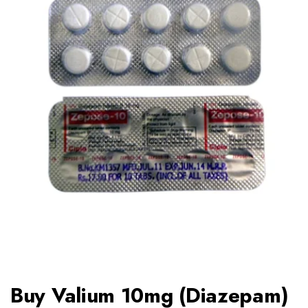
Buy Valium 10mg (Diazepam)