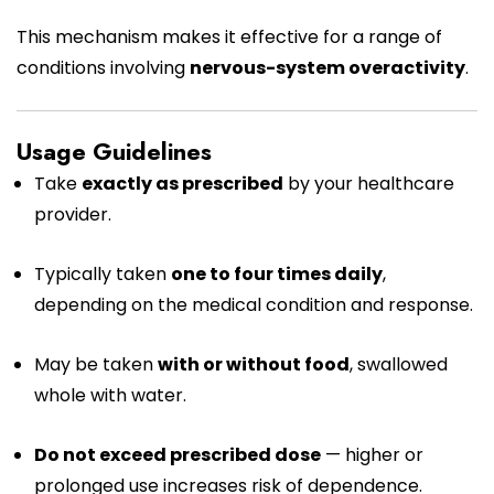
This mechanism makes it effective for a range of
conditions involving
nervous-system overactivity
.
Usage Guidelines
Take
exactly as prescribed
by your healthcare
provider.
Typically taken
one to four times daily
,
depending on the medical condition and response.
May be taken
with or without food
, swallowed
whole with water.
Do not exceed prescribed dose
— higher or
prolonged use increases risk of dependence.