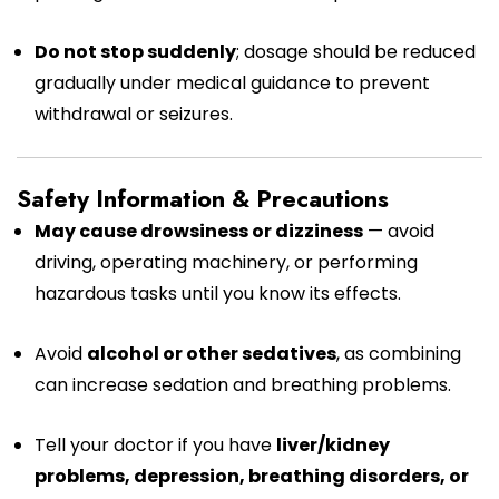
Do not stop suddenly
; dosage should be reduced
gradually under medical guidance to prevent
withdrawal or seizures.
Safety Information & Precautions
May cause drowsiness or dizziness
— avoid
driving, operating machinery, or performing
hazardous tasks until you know its effects.
Avoid
alcohol or other sedatives
, as combining
can increase sedation and breathing problems.
Tell your doctor if you have
liver/kidney
problems, depression, breathing disorders, or