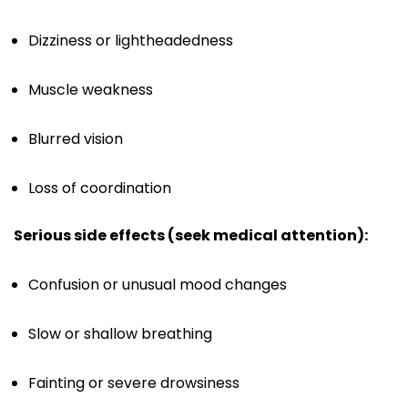
Dizziness or lightheadedness
Muscle weakness
Blurred vision
Loss of coordination
Serious side effects (seek medical attention):
Confusion or unusual mood changes
Slow or shallow breathing
Fainting or severe drowsiness