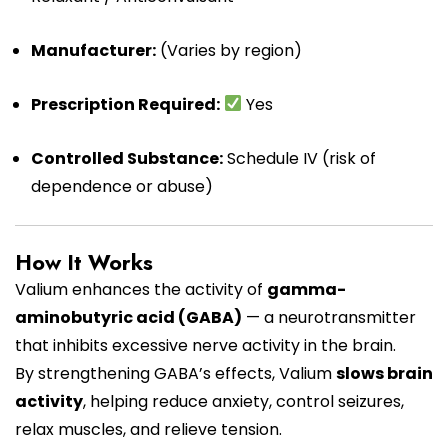
Manufacturer:
(Varies by region)
Prescription Required:
Yes
Controlled Substance:
Schedule IV (risk of
dependence or abuse)
How It Works
Valium enhances the activity of
gamma-
aminobutyric acid (GABA)
— a neurotransmitter
that inhibits excessive nerve activity in the brain.
By strengthening GABA’s effects, Valium
slows brain
activity
, helping reduce anxiety, control seizures,
relax muscles, and relieve tension.