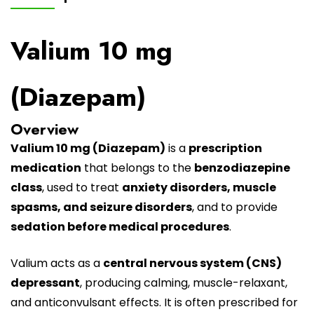
Valium 10 mg
(Diazepam)
Overview
Valium 10 mg
(Diazepam)
is a
prescription
medication
that belongs to the
benzodiazepine
class
, used to treat
anxiety disorders, muscle
spasms, and seizure disorders
, and to provide
sedation before medical procedures
.
Valium
acts as a
central nervous system (CNS)
depressant
, producing calming, muscle-relaxant,
and anticonvulsant effects. It is often prescribed for