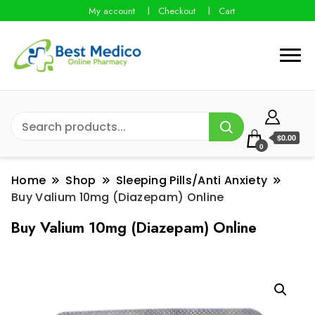
My account
Checkout
Cart
$0.00
0
Home
Shop
Sleeping Pills/Anti Anxiety
Buy Valium 10mg (Diazepam) Online
Buy Valium 10mg (Diazepam) Online