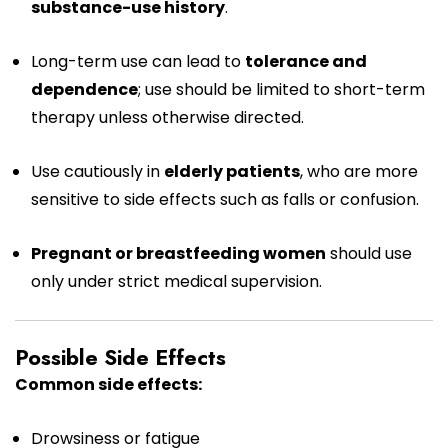
substance-use history
.
Long-term use can lead to
tolerance and
dependence
; use should be limited to short-term
therapy unless otherwise directed.
Use cautiously in
elderly patients
, who are more
sensitive to side effects such as falls or confusion.
Pregnant or breastfeeding women
should use
only under strict medical supervision.
Possible Side Effects
Common side effects:
Drowsiness or fatigue