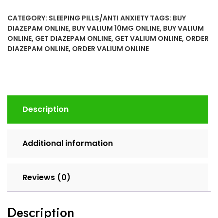
(Diazepam)
CATEGORY:
SLEEPING PILLS/ANTI ANXIETY
TAGS:
BUY
Online
DIAZEPAM ONLINE
,
BUY VALIUM 10MG ONLINE
,
BUY VALIUM
quantity
ONLINE
,
GET DIAZEPAM ONLINE
,
GET VALIUM ONLINE
,
ORDER
DIAZEPAM ONLINE
,
ORDER VALIUM ONLINE
Description
Additional information
Reviews (0)
Description