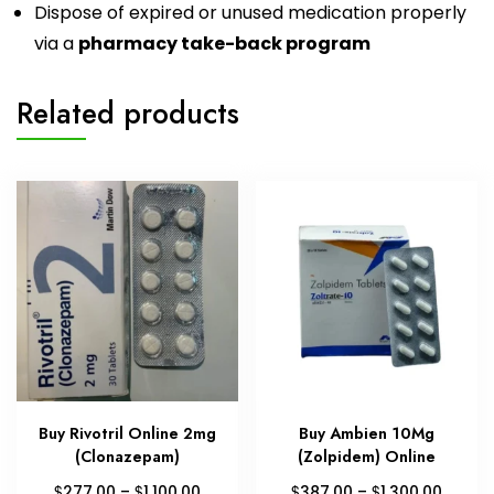
Dispose of expired or unused medication properly
via a
pharmacy take-back program
Related products
Buy Rivotril Online 2mg
Buy Ambien 10Mg
(Clonazepam)
(Zolpidem) Online
Price
Price
$
$
$
$
277.00
–
1,100.00
387.00
–
1,300.00