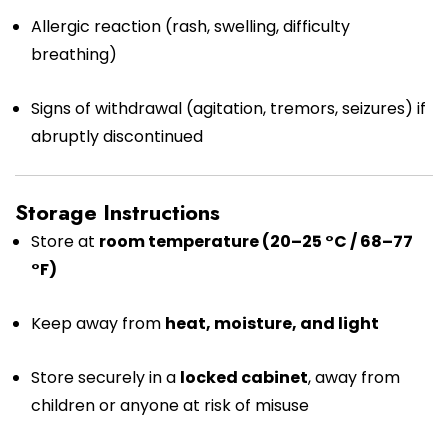
Allergic reaction (rash, swelling, difficulty
breathing)
Signs of withdrawal (agitation, tremors, seizures) if
abruptly discontinued
Storage Instructions
Store at
room temperature (20–25 °C / 68–77
°F)
Keep away from
heat, moisture, and light
Store securely in a
locked cabinet
, away from
children or anyone at risk of misuse