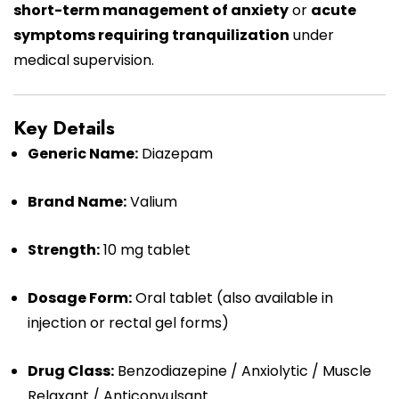
short-term management of anxiety
or
acute
symptoms requiring tranquilization
under
medical supervision.
Key Details
Generic Name:
Diazepam
Brand Name:
Valium
Strength:
10 mg tablet
Dosage Form:
Oral tablet (also available in
injection or rectal gel forms)
Drug Class:
Benzodiazepine / Anxiolytic / Muscle
Relaxant / Anticonvulsant