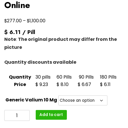
Online
Price
$
$
277.00
–
1,100.00
range:
$ 6.11 / Pill
$277.00
Note
:
The original product may differ from the
through
picture
$1,100.00
Quantity discounts available
Quantity
30 pills
60 Pills
90 Pills
180 Pills
Price
$ 9.23
$ 8.10
$ 6.67
$ 6.11
Generic Valium 10 Mg
Buy
Add to cart
Valium
10mg