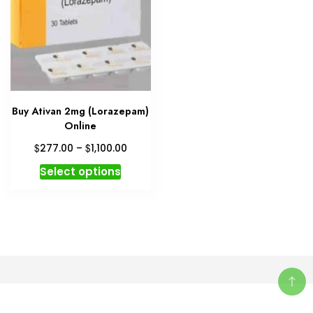
Buy Ativan 2mg (Lorazepam)
Online
Price
$
$
277.00
–
1,100.00
range:
This
Select options
$277.00
product
through
has
$1,100.00
multiple
variants.
The
options
may
be