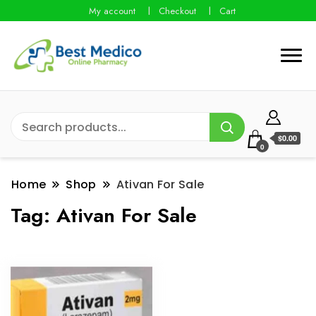
My account
Checkout
Cart
$0.00
0
Home
Shop
Ativan For Sale
Tag:
Ativan For Sale