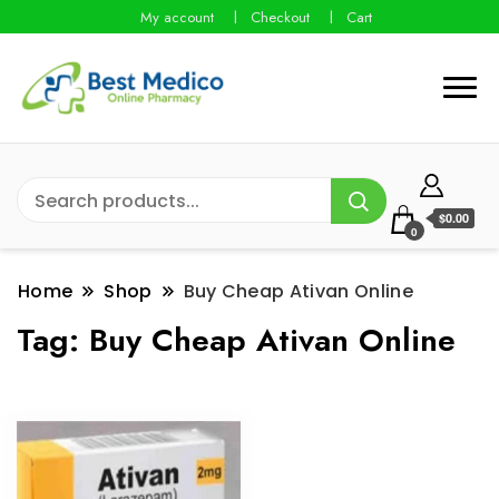
My account
Checkout
Cart
$0.00
0
Home
Shop
Buy Cheap Ativan Online
Tag:
Buy Cheap Ativan Online