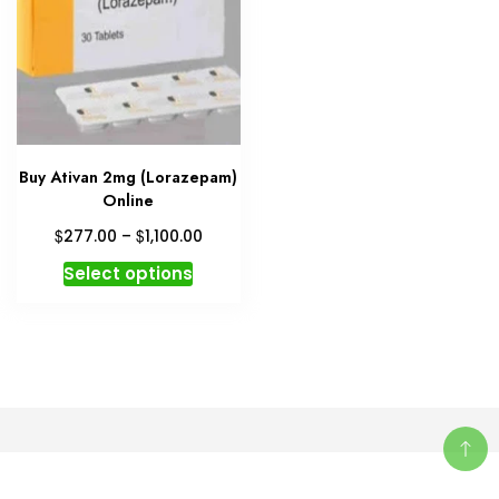
Buy Ativan 2mg (Lorazepam)
Online
Price
$
$
277.00
–
1,100.00
range:
This
Select options
$277.00
product
through
has
$1,100.00
multiple
variants.
The
options
may
be