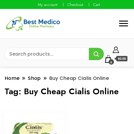
My account
Checkout
Cart
$0.00
0
Home
Shop
Buy Cheap Cialis Online
Tag:
Buy Cheap Cialis Online