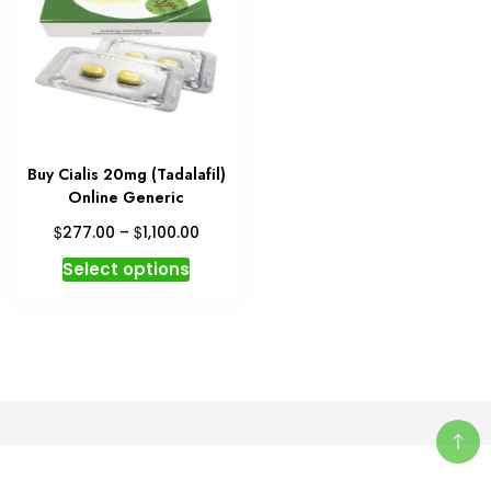
Buy Cialis 20mg (Tadalafil)
Online Generic
Price
$
$
277.00
–
1,100.00
range:
This
Select options
$277.00
product
through
has
$1,100.00
multiple
variants.
The
options
may
be