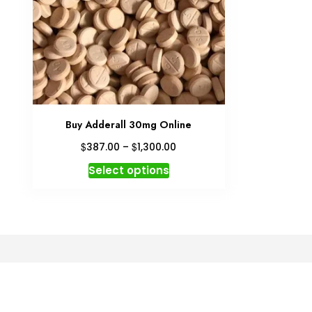
Buy Adderall 30mg Online
Price
$
$
387.00
–
1,300.00
range:
This
Select options
$387.00
product
through
has
$1,300.00
multiple
variants.
The
options
may
be