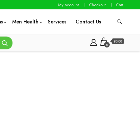
My account
Checkout
Cart
ss
Men Health
Services
Contact Us
$0.00
0