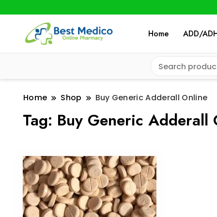
Home
ADD/AD
Home
Shop
Buy Generic Adderall Online
Tag:
Buy Generic Adderall 