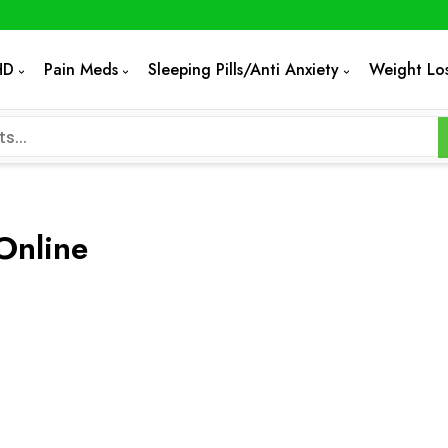
HD
Pain Meds
Sleeping Pills/Anti Anxiety
Weight Lo
Online