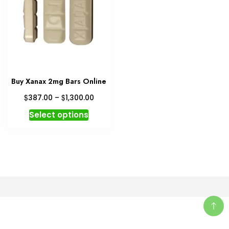
Buy Xanax 2mg Bars Online
Price
$
$
387.00
–
1,300.00
range:
This
Select options
$387.00
product
through
has
$1,300.00
multiple
variants.
The
options
may
be
chosen