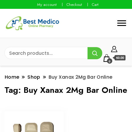
My account
Checkout
Cart
$0.00
0
Home
Shop
Buy Xanax 2Mg Bar Online
Tag:
Buy Xanax 2Mg Bar Online