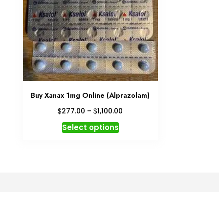
Buy Xanax 1mg Online (Alprazolam)
Price
$
$
277.00
–
1,100.00
range:
This
Select options
$277.00
product
through
has
$1,100.00
multiple
variants.
The
options
may
be