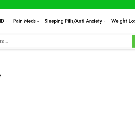
HD
Pain Meds
Sleeping Pills/Anti Anxiety
Weight Lo
e