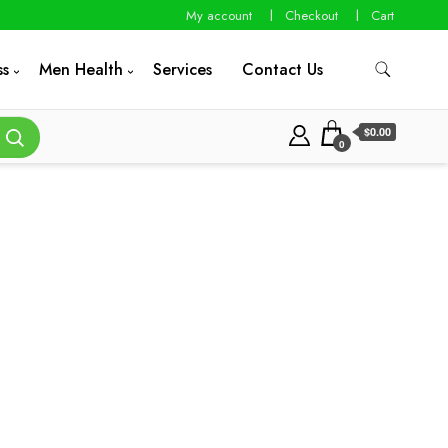
My account
Checkout
Cart
ss
Men Health
Services
Contact Us
$0.00
0