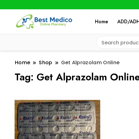
Home
ADD/AD
Home
Shop
Get Alprazolam Online
Tag:
Get Alprazolam Onlin