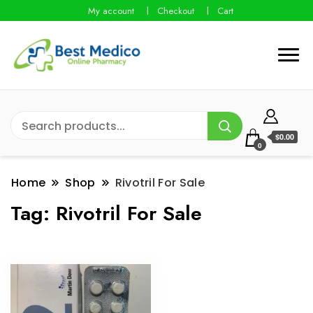
My account
Checkout
Cart
$0.00
0
Home
Shop
Rivotril For Sale
Tag:
Rivotril For Sale