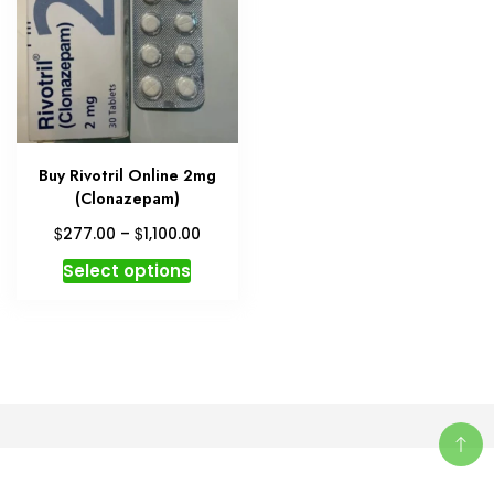
Buy Rivotril Online 2mg
(Clonazepam)
Price
$
$
277.00
–
1,100.00
range:
This
Select options
$277.00
product
through
has
$1,100.00
multiple
variants.
The
options
may
be