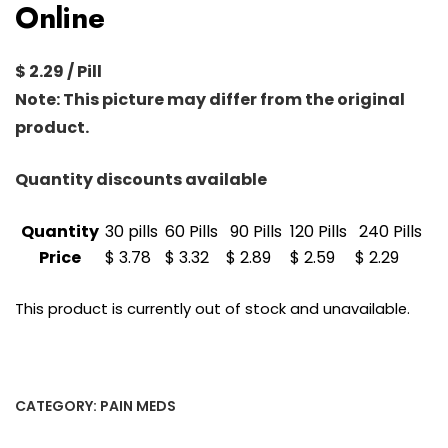
Online
$ 2.29 / Pill
Note: This picture may differ from the original
product.
Quantity discounts available
Quantity
30 pills
60 Pills
90 Pills
120 Pills
240 Pills
Price
$ 3.78
$ 3.32
$ 2.89
$ 2.59
$ 2.29
This product is currently out of stock and unavailable.
CATEGORY:
PAIN MEDS