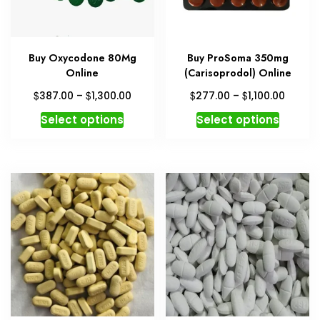
Buy Oxycodone 80Mg
Buy ProSoma 350mg
Online
(Carisoprodol) Online
Price
Price
$
$
$
$
387.00
–
1,300.00
277.00
–
1,100.00
range:
range:
This
This
Select options
Select options
$387.00
$277.0
product
produc
through
throug
has
has
$1,300.00
$1,100.
multiple
multipl
variants.
variant
The
The
options
option
may
may
be
be
chosen
chosen
on
on
the
the