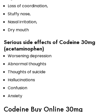
Loss of coordination,
Stuffy nose,
Nasal irritation,
Dry mouth
Serious side effects of Codeine 30mg
(acetaminophen)
Worsening depression
Abnormal thoughts
Thoughts of suicide
Hallucinations
Confusion
Anxiety
Codeine Buy Online 30mg