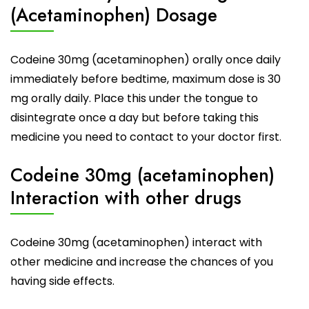
(Acetaminophen) Dosage
Codeine 30mg
(acetaminophen) orally once daily
immediately before bedtime, maximum dose is 30
mg orally daily. Place this under the tongue to
disintegrate once a day but before taking this
medicine you need to contact to your doctor first.
Codeine 30mg (acetaminophen)
Interaction with other drugs
Codeine 30mg (acetaminophen) interact with
other
medicine
and increase the chances of you
having side effects.