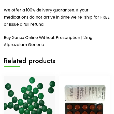
We offer a 100% delivery guarantee. If your
medications do not arrive in time we re-ship for FREE
or issue a full refund.
Buy Xanax Online Without Prescription | 2mg
Alprazolam Generic
Related products