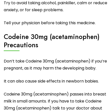
Try to avoid taking alcohol, painkiller, calm or reduce
anxiety, or for sleep problems.
Tell your physician before taking this medicine.
Codeine 30mg (acetaminophen)
Precautions
Don’t take Codeine 30mg (acetaminophen) if you’re
pregnant, as it may harm the developing baby.
It can also cause side effects in newborn babies.
Codeine 30mg (acetaminophen) passes into breast
milk in small amounts. If you have to take Codeine
30mg (acetaminophen) talk to your doctor about