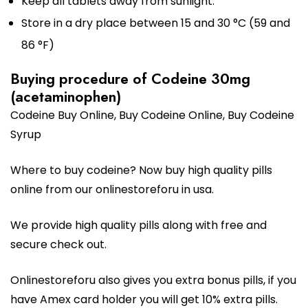
Keep all tablets away from sunlight.
Store in a dry place between 15 and 30 °C (59 and
86 °F)
Buying procedure of Codeine 30mg
(acetaminophen)
Codeine Buy Online,
Buy Codeine Online
, Buy Codeine
Syrup
Where to buy codeine? Now buy high quality pills
online from our onlinestoreforu in usa.
We provide high quality pills along with free and
secure check out.
Onlinestoreforu also gives you extra bonus pills, if you
have Amex card holder you will get 10% extra pills.