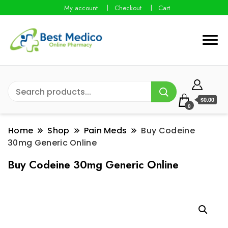
My account
Checkout
Cart
$0.00
0
Home
Shop
Pain Meds
Buy Codeine
30mg Generic Online
Buy Codeine 30mg Generic Online