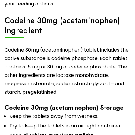
your feeding options.
Codeine 30mg (acetaminophen)
Ingredient
Codeine 30mg (acetaminophen) tablet includes the
active substance is codeine phosphate. Each tablet
contains 15 mg or 30 mg of codeine phosphate. The
other ingredients are lactose monohydrate,
magnesium stearate, sodium starch glycolate and
starch, pregelatinised
Codeine 30mg (acetaminophen) Storage
Keep the tablets away from wetness.
Try to keep the tablets in an air tight container.