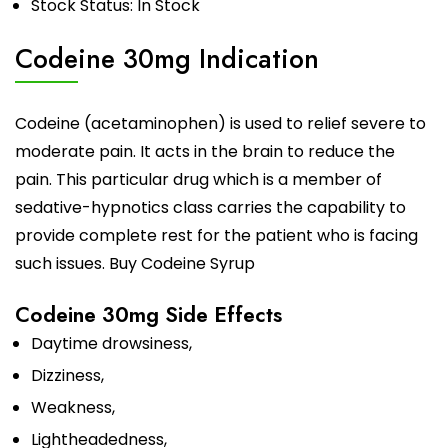
Stock Status: In Stock
Codeine 30mg Indication
Codeine
(acetaminophen) is used to relief severe to
moderate pain. It acts in the brain to reduce the
pain. This particular drug which is a member of
sedative-hypnotics class carries the capability to
provide complete rest for the patient who is facing
such issues.
Buy Codeine Syrup
Codeine 30mg Side Effects
Daytime drowsiness,
Dizziness,
Weakness,
Lightheadedness,