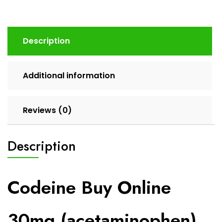
Description
Additional information
Reviews (0)
Description
Codeine Buy Online
30mg (acetaminophen)