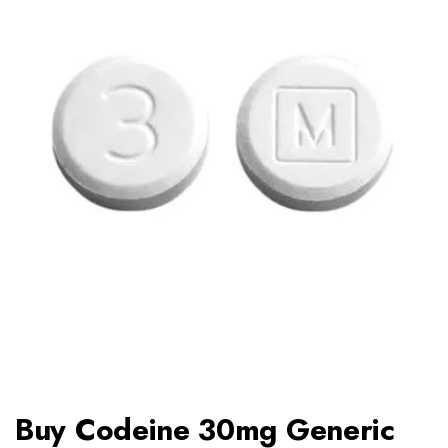
Buy Codeine 30mg Generic