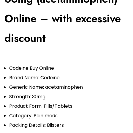
Online – with excessive
discount
Codeine Buy Online
Brand Name: Codeine
Generic Name: acetaminophen
Strength: 30mg
Product Form: Pills/Tablets
Category:
Pain meds
Packing Details: Blisters