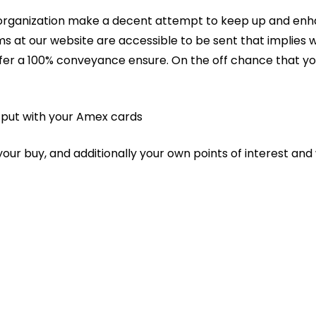
r organization make a decent attempt to keep up and enhan
ems at our website are accessible to be sent that implie
ffer a 100% conveyance ensure. On the off chance that yo
u put with your Amex cards
ur buy, and additionally your own points of interest and 