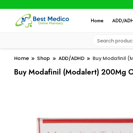
Home
ADD/AD
Home
Shop
ADD/ADHD
Buy Modafinil (
Buy Modafinil (Modalert) 200Mg O