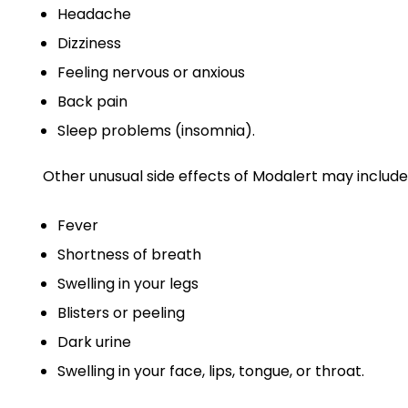
Headache
Dizziness
Feeling nervous or anxious
Back pain
Sleep problems (insomnia).
Other unusual side effects of Modalert may include
Fever
Shortness of breath
Swelling in your legs
Blisters or peeling
Dark urine
Swelling in your face, lips, tongue, or throat.