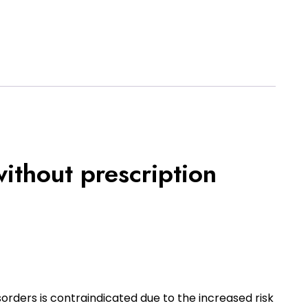
ithout prescription
sorders is contraindicated due to the increased risk