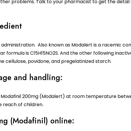
 other problems. Talk to your pharmacist to get the detai
edient
l administration. Also known as Modalert is a racemic co
ar formula is C15H15NO2S. And the other following inacti
 cellulose, povidone, and pregelatinized starch.
rage and handling:
s
Modafinil 200mg
(Modalert) at room temperature betwee
 reach of children.
g (Modafinil) online: