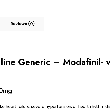
Reviews (0)
ne Generic – Modafinil- w
00mg
ke heart failure, severe hypertension, or heart rhythm di