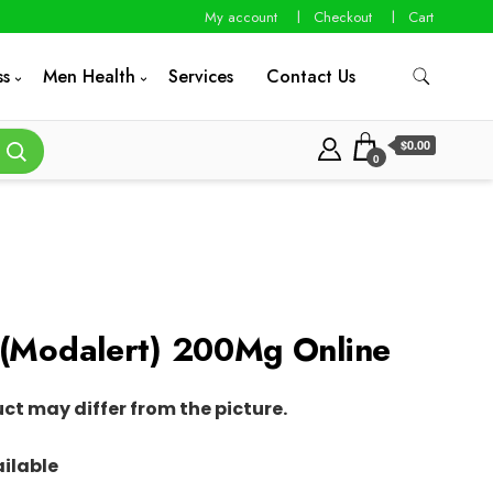
My account
Checkout
Cart
ss
Men Health
Services
Contact Us
$0.00
0
 (Modalert) 200Mg Online
uct may differ from the picture.
ilable