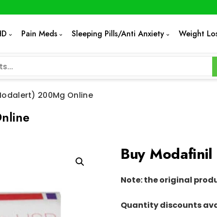
HD
Pain Meds
Sleeping Pills/Anti Anxiety
Weight Lo
Modalert) 200Mg Online
nline
Buy Modafinil
Note: the original prod
Quantity discounts ava