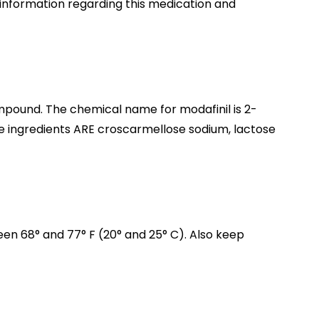
l information regarding this medication and
mpound. The chemical name for modafinil is 2-
ve ingredients ARE croscarmellose sodium, lactose
n 68° and 77° F (20° and 25° C). Also keep