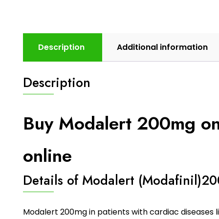
Description
Additional information
Description
Buy Modalert 200mg onli
online
Details of Modalert (Modafinil)2
Modalert 200mg in patients with cardiac diseases li