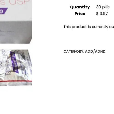
Quantity
30 pills
Price
$ 3.67
This product is currently o
CATEGORY:
ADD/ADHD