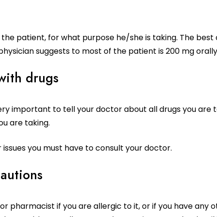
the patient, for what purpose he/she is taking. The best 
physician suggests to most of the patient is 200 mg orall
 with drugs
very important to tell your doctor about all drugs you are 
u are taking.
r issues you must have to consult your doctor.
cautions
r pharmacist if you are allergic to it, or if you have any 