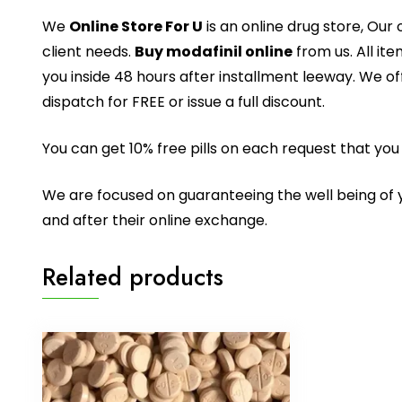
We
Online Store For U
is an online drug store, Ou
client needs.
Buy modafinil online
from us. All it
you inside 48 hours after installment leeway. We o
dispatch for FREE or issue a full discount.
You can get 10% free pills on each request that yo
We are focused on guaranteeing the well being of yo
and after their online exchange.
Related products