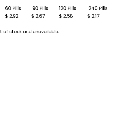
60 Pills
90 Pills
120 Pills
240 Pills
$ 2.92
$ 2.67
$ 2.58
$ 2.17
ut of stock and unavailable.