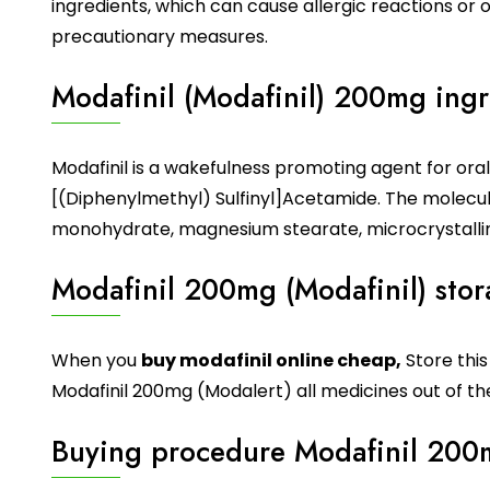
ingredients, which can cause allergic reactions or
precautionary measures.
Modafinil (Modafinil) 200mg ingr
Modafinil
is a wakefulness promoting agent for ora
[(Diphenylmethyl) Sulfinyl]Acetamide. The molecul
monohydrate, magnesium stearate, microcrystalline
Modafinil 200mg (Modafinil) sto
When you
buy modafinil online cheap
,
Store thi
Modafinil 200mg (Modalert) all medicines out of the
Buying procedure Modafinil 200m