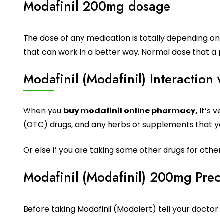
Modafinil 200mg dosage
The dose of any medication is totally depending on 
that can work in a better way. Normal dose that a 
Modafinil (Modafinil) Interaction
When you
buy modafinil online pharmacy,
it’s 
(OTC) drugs, and any herbs or supplements that yo
Or else if you are taking some other drugs for othe
Modafinil (Modafinil) 200mg Pre
Before taking Modafinil (Modalert) tell your doctor o