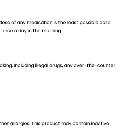
dose of any medication is the least possible dose
y once a day in the morning.
taking, including illegal drugs, any over-the-counter
other allergies. This product may contain inactive