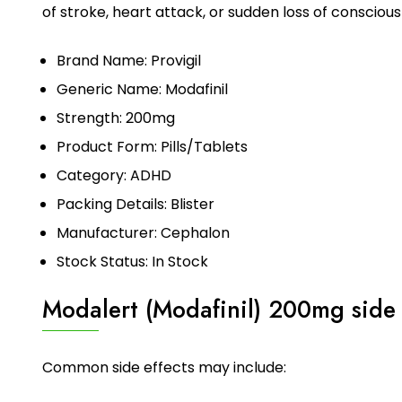
of stroke, heart attack, or sudden loss of consciou
Brand Name: Provigil
Generic Name: Modafinil
Strength: 200mg
Product Form: Pills/Tablets
Category: ADHD
Packing Details: Blister
Manufacturer: Cephalon
Stock Status: In Stock
Modalert (Modafinil) 200mg side 
Common side effects may include: