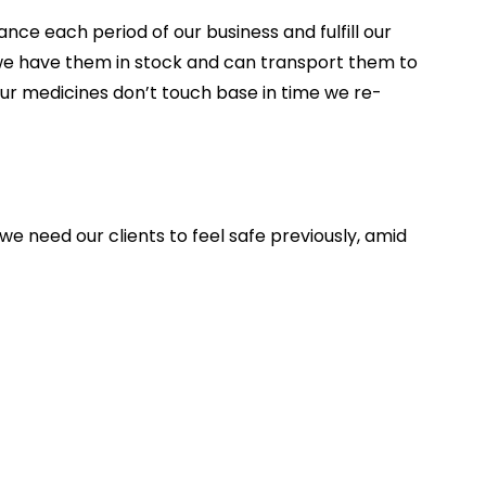
ce each period of our business and fulfill our
s we have them in stock and can transport them to
ur medicines don’t touch base in time we re-
we need our clients to feel safe previously, amid