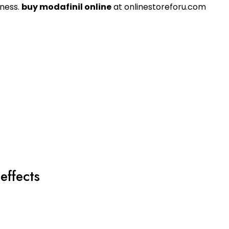
sness.
buy modafinil online
at onlinestoreforu.com
effects